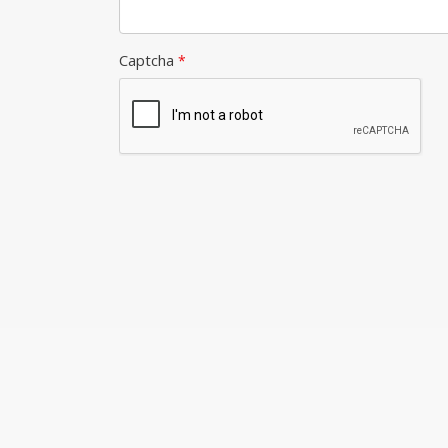
Captcha
*