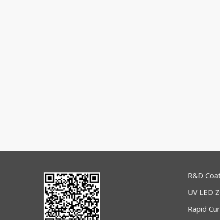
R&D Coat
UV LED 
Rapid Cu