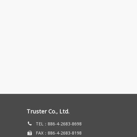
Truster Co., Ltd.
TEL：886-4-2683-8698
FAX：886-4-2683-8198