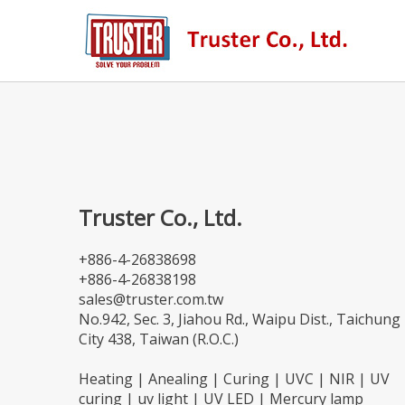
Truster Co., Ltd.
+886-4-26838698
+886-4-26838198
sales@truster.com.tw
No.942, Sec. 3, Jiahou Rd., Waipu Dist., Taichung
City 438, Taiwan (R.O.C.)
Heating | Anealing | Curing | UVC | NIR | UV
curing | uv light | UV LED | Mercury lamp