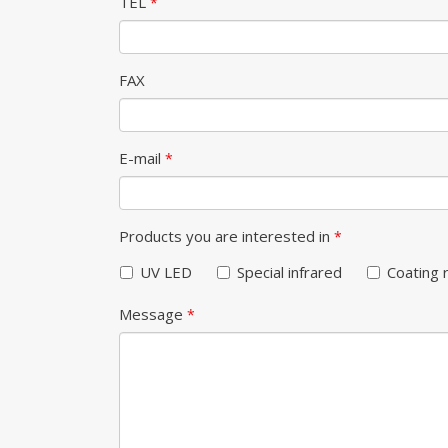
TEL
*
FAX
E-mail
*
Products you are interested in
*
UV LED
Special infrared
Coating 
Message
*