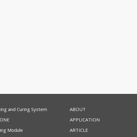
ing and Curing System
ABOUT
ZONE
APPLICATION
ring Module
ARTICLE