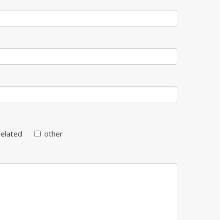
related
other