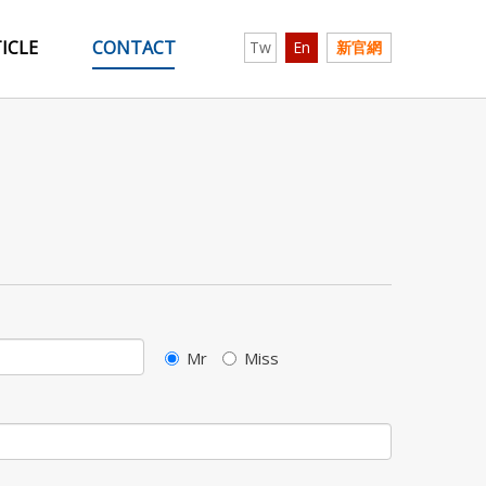
ICLE
CONTACT
Tw
En
新官網
Mr
Miss