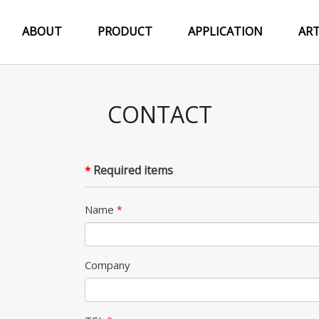
ABOUT
PRODUCT
APPLICATION
ART
CONTACT
Required items
*
Name
*
Company